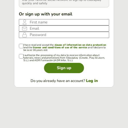
quickly and safely
Or sign up with your email
First name
Email
Password
I have read and accept the
clause of information on data protection
and the
license and conditions of use of the service
and I declare to
be over 16 years old.
I authorize the processing of my data to receive information about
tutorials, news and promotions from Educaplay (Create, Play & Learn,
S.L.) and ADR Formación (ADR Infor, S.L.).
Sign up
Log in
Do you already have an account?