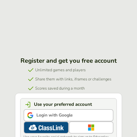
Register and get you free account
Unlimited games and players
Share them with links, iframes or challenges
Scores saved during a month
Use your preferred account
Login with Google
Use your favorite social network to sign up to Educaplay