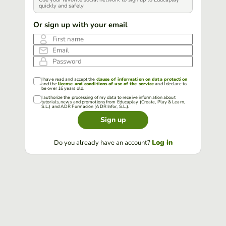
quickly and safely
Or sign up with your email
First name
Email
Password
I have read and accept the
clause of information on data protection
and the
license and conditions of use of the service
and I declare to
be over 16 years old.
I authorize the processing of my data to receive information about
tutorials, news and promotions from Educaplay (Create, Play & Learn,
S.L.) and ADR Formación (ADR Infor, S.L.).
Sign up
Log in
Do you already have an account?