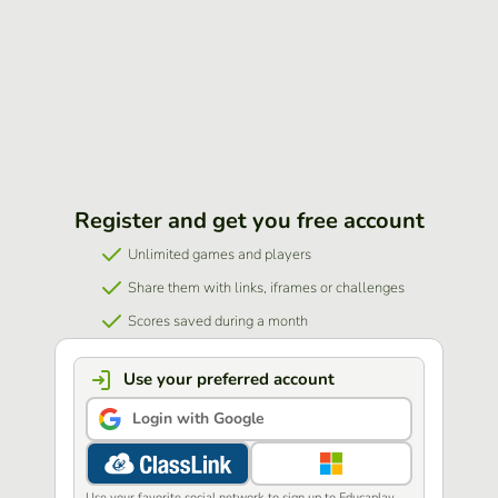
Register and get you free account
Unlimited games and players
Share them with links, iframes or challenges
Scores saved during a month
Use your preferred account
Login with Google
Use your favorite social network to sign up to Educaplay