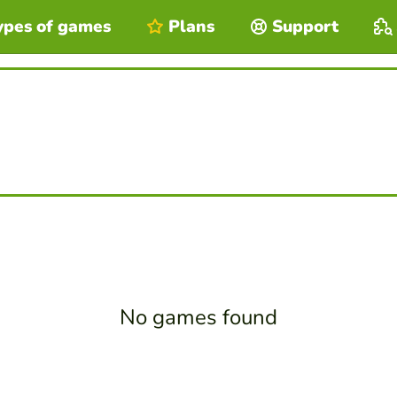
ypes of games
Plans
Support
No games found