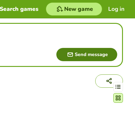
Search games
New game
Log in
Send message
Change act