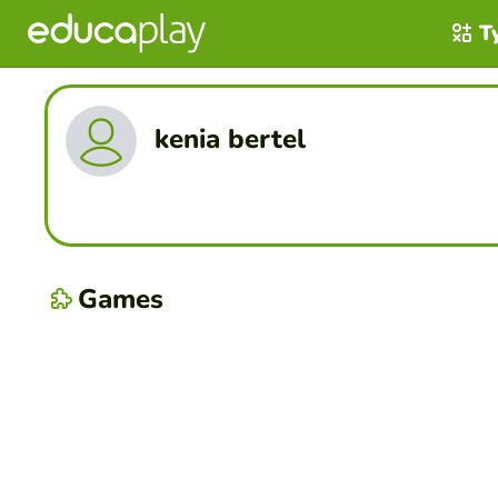
T
kenia bertel
Games