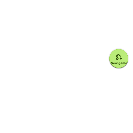
New game
Google for Education Partner
Google Classroom