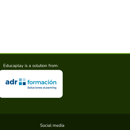
Educaplay is a solution from:
Social media