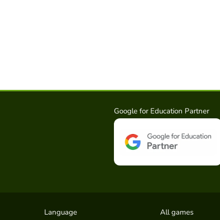
Google for Education Partner
Language
All games