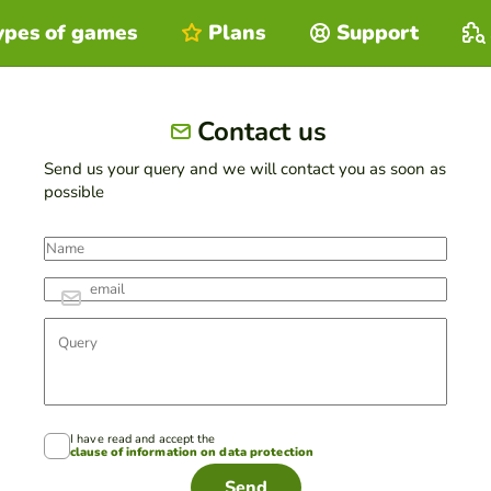
ypes of games
Plans
Support
Contact us
Send us your query and we will contact you as soon as
possible
I have read and accept the
clause of information on data protection
Send