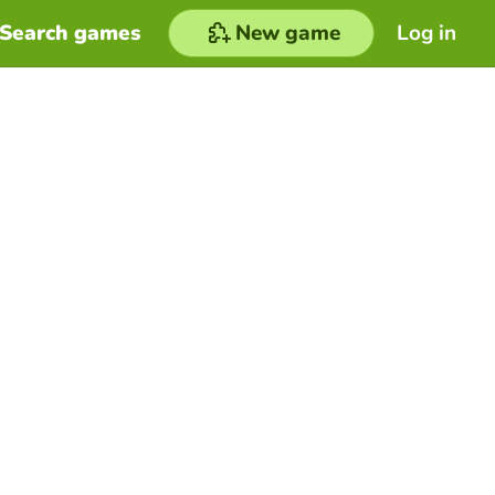
Search games
New game
Log in