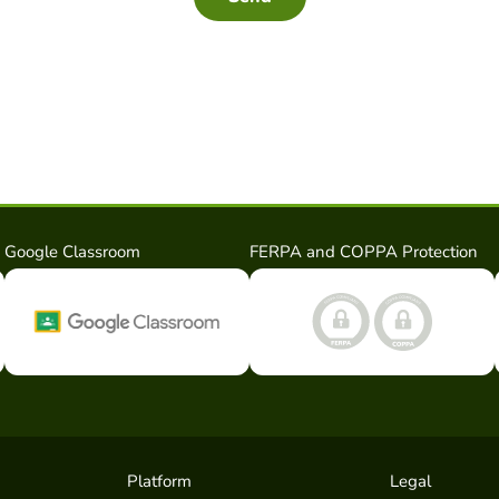
Google Classroom
FERPA and COPPA Protection
Platform
Legal