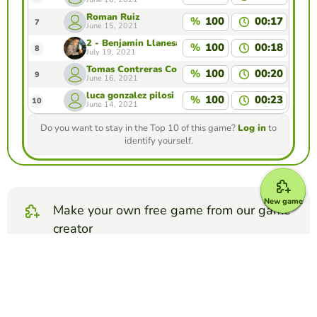
Roman Ruiz
%
100
00:17
7
June 15, 2021
2 - Benjamin Llanesa
%
100
00:18
8
July 19, 2021
Tomas Contreras Contreras
%
100
00:20
9
June 16, 2021
luca gonzalez pilosi
%
100
00:23
10
June 14, 2021
Do you want to stay in the Top 10 of this game?
Log in
to
identify yourself.
New game
Make your own free game from our game
creator
Make map quiz