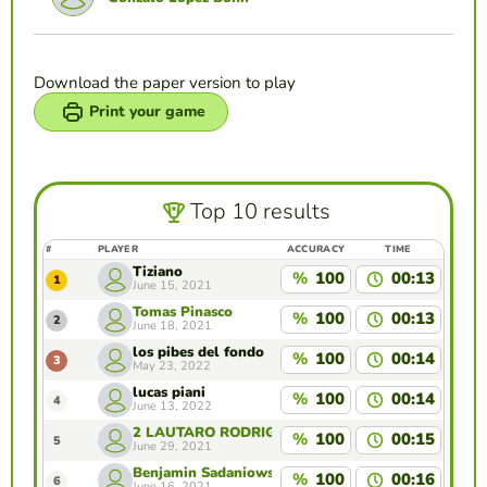
Download the paper version to play
Print your game
Top 10 results
#
PLAYER
ACCURACY
TIME
Tiziano
%
100
00:13
1
June 15, 2021
Tomas Pinasco
%
100
00:13
2
June 18, 2021
los pibes del fondo
%
100
00:14
3
May 23, 2022
lucas piani
%
100
00:14
4
June 13, 2022
2 LAUTARO RODRIGUEZ
%
100
00:15
5
June 29, 2021
Benjamin Sadaniowski
%
100
00:16
6
June 16, 2021