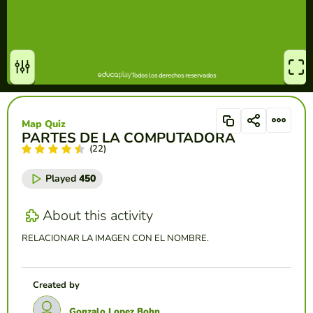
Map Quiz
PARTES DE LA COMPUTADORA
(22)
Played
450
About this activity
RELACIONAR LA IMAGEN CON EL NOMBRE.
Created by
Gonzalo Lopez Bohn