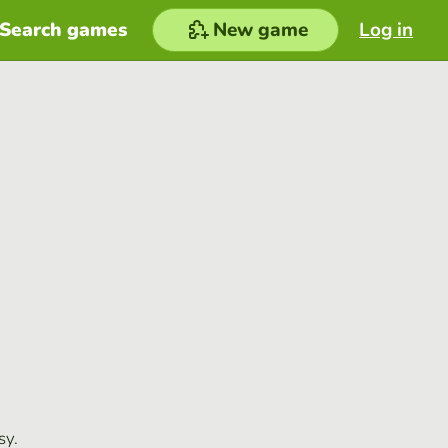
Search games
New game
Log in
sy.