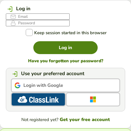
Log in
Keep session started in this browser
Log in
Have you forgotten your password?
Use your preferred account
Login with Google
Get your free account
Not registered yet?