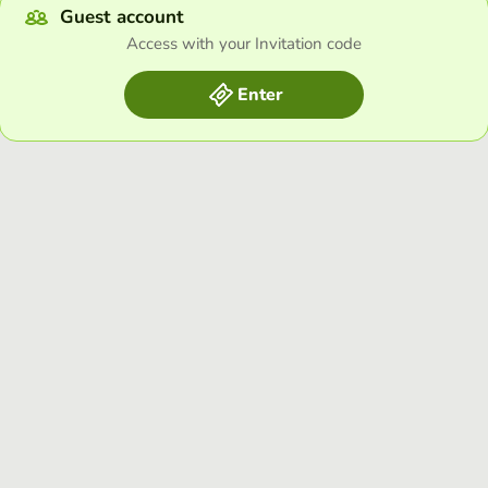
Guest account
Access with your Invitation code
Enter