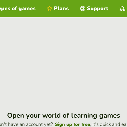
ypes of games
Plans
Support
Open your world of learning games
n't have an account yet?
, it's quick and ea
Sign up for free