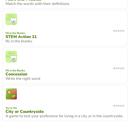
Match the words with their definitions
Fill in the Blanks
STEM Action 11
fill in the blanks
Fill in the Blanks
Concession
Write the right word
Yes or No
City or Countryside
A game to test your preference for living in a city or in the countryside.