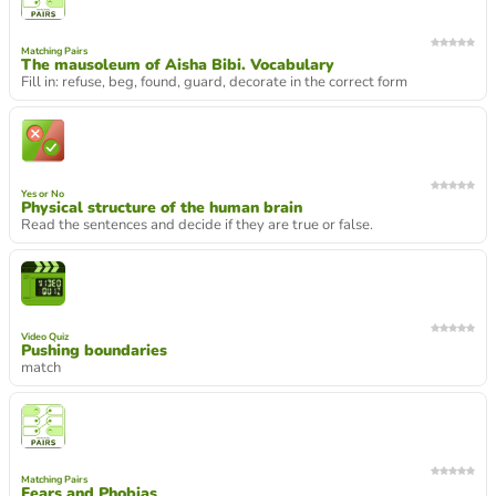
Matching Pairs
The mausoleum of Aisha Bibi. Vocabulary
Fill in: refuse, beg, found, guard, decorate in the correct form
Yes or No
Physical structure of the human brain
Read the sentences and decide if they are true or false.
Video Quiz
Pushing boundaries
match
Matching Pairs
Fears and Phobias