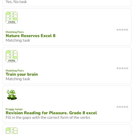
Yes, No task
Matching Pairs
Nature Reserves Excel 8
Matching task
Matching Pairs
Train your brain
Matching task
Froggy Jumps
Revision Reading for Pleasure. Grade 8 excel
Fill in the gaps with the correct form of the verbs