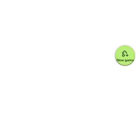
New game
Google for Education Partner
Google Classroom