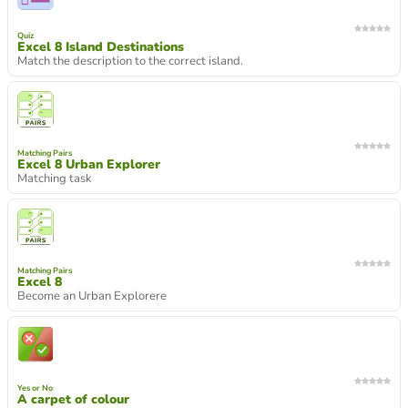
Quiz
Excel 8 Island Destinations
Match the description to the correct island.
Matching Pairs
Excel 8 Urban Explorer
Matching task
Matching Pairs
Excel 8
Become an Urban Explorere
Yes or No
A carpet of colour