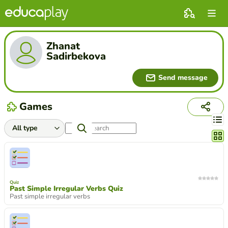
Zhanat
Sadirbekova
Send message
Games
Chang
Quiz
Past Simple Irregular Verbs Quiz
Past simple irregular verbs