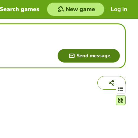
Search games
New game
Log in
Send message
Change act