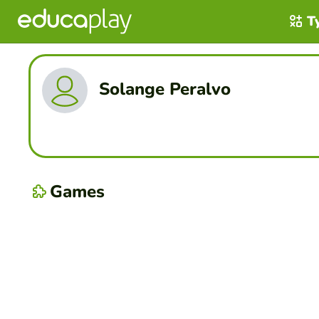
T
Solange Peralvo
Games