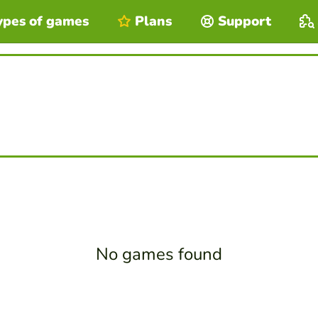
ypes of games
Plans
Support
No games found