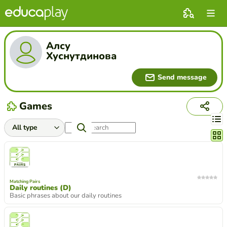
Алсу
Хуснутдинова
Send message
Games
Chang
Matching Pairs
Daily routines (D)
Basic phrases about our daily routines