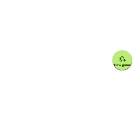
New game
Google for Education Partner
Google Classroom