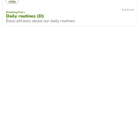
Matching Pairs
Daily routines (D)
Basic phrases about our daily routines