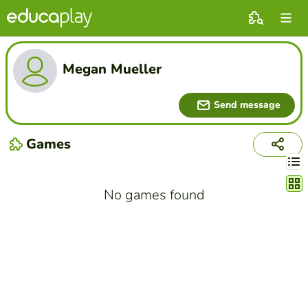
Megan Mueller
Send message
Games
Chang
No games found