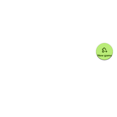
New game
Google for Education Partner
Google Classroom