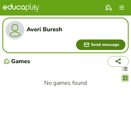
Averi Buresh
Send message
Games
Chang
No games found