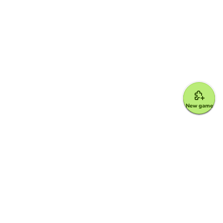
New game
Google for Education Partner
Google Classroom