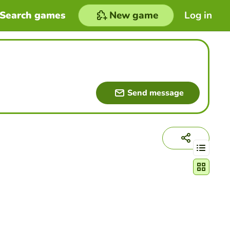
Search games
New game
Log in
Send message
Change act