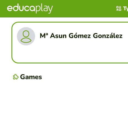
T
Mª Asun Gómez González
Games