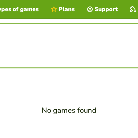
ypes of games
Plans
Support
No games found