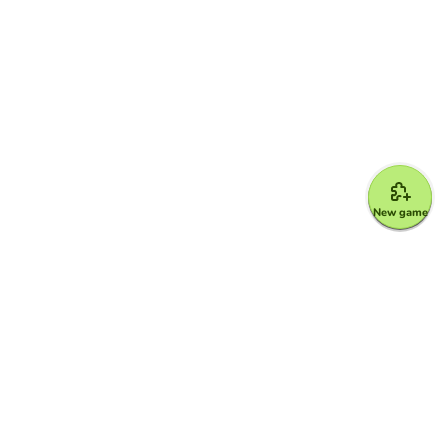
New game
Google for Education Partner
Google Classroom