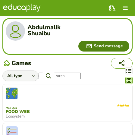
Abdulmalik
Shuaibu
Send message
Games
Chang
Map Quiz
FOOD WEB
Ecosystem