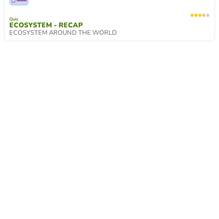
Quiz
ECOSYSTEM - RECAP
ECOSYSTEM AROUND THE WORLD