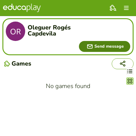
Oleguer Rogés
Capdevila
Send message
Games
Chang
No games found