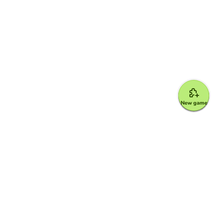
New game
Google for Education Partner
Google Classroom