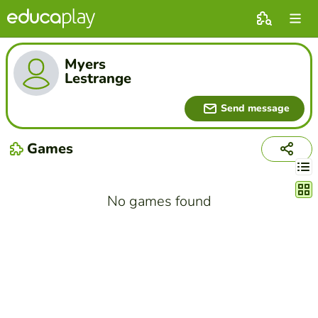
Myers
Lestrange
Send message
Games
Chang
No games found