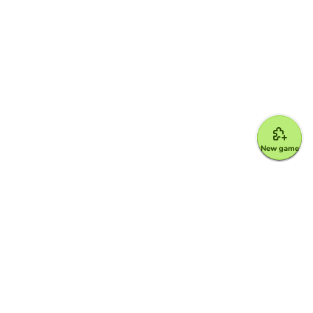
New game
Google for Education Partner
Google Classroom