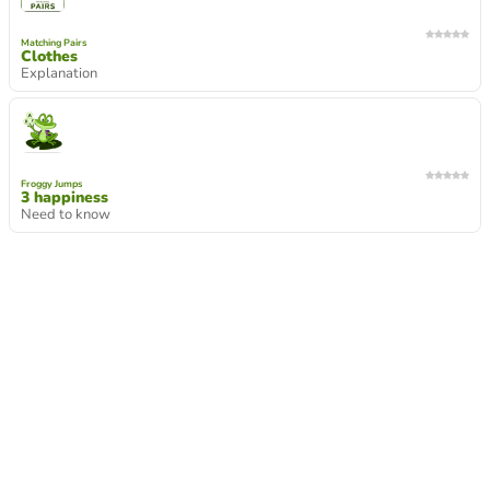
Matching Pairs
Clothes
Explanation
Froggy Jumps
3 happiness
Need to know