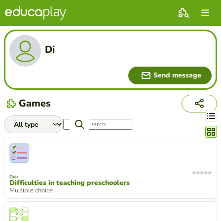
Di
Send message
Games
Chang
Quiz
Difficulties in teaching preschoolers
Multiple choice