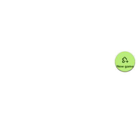
New game
Google for Education Partner
Google Classroom