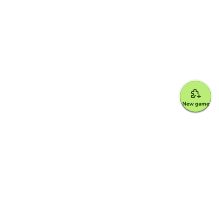
New game
Google for Education Partner
Google Classroom