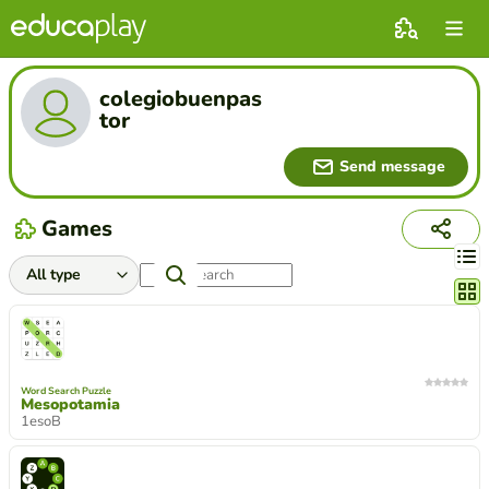
colegiobuenpas
tor
Send message
Games
Chang
Word Search Puzzle
Mesopotamia
1esoB