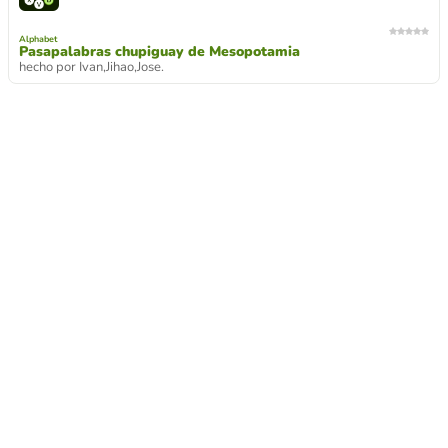
Alphabet
Pasapalabras chupiguay de Mesopotamia
hecho por Ivan,Jihao,Jose.