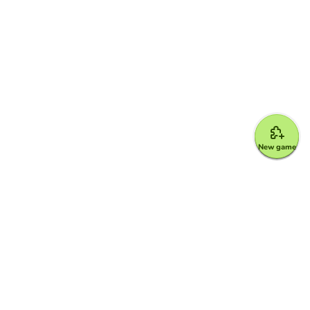
New game
Google for Education Partner
Google Classroom