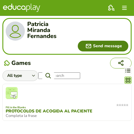
Patricia
Miranda
Fernandes
Send message
Games
Chang
Fill in the Blanks
PROTOCOLOS DE ACOGIDA AL PACIENTE
Completa la frase