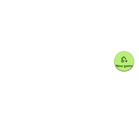
New game
Google for Education Partner
Google Classroom