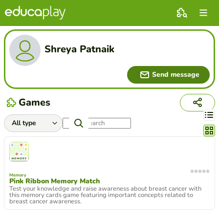
Shreya Patnaik
Send message
Games
Chang
Memory
Pink Ribbon Memory Match
Test your knowledge and raise awareness about breast cancer with
this memory cards game featuring important concepts related to
breast cancer awareness.