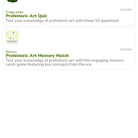
Froggy Jumps
Prehistoric Art Quiz
Test your knowledge of prehistoric art with these 10 questions!
Memory
Prehistoric Art Memory Match
Test your knowledge of prehistoric art with this engaging memory
cards game featuring key concepts from the era.