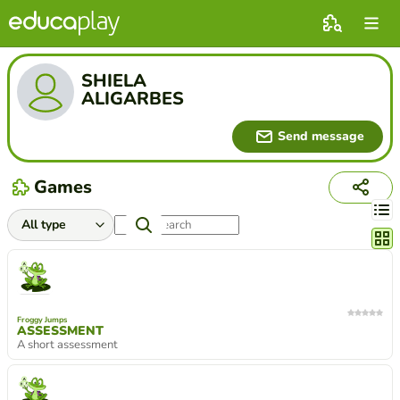
SHIELA
ALIGARBES
Send message
Games
Chang
Froggy Jumps
ASSESSMENT
A short assessment