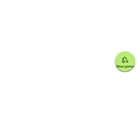
New game
Google for Education Partner
Google Classroom