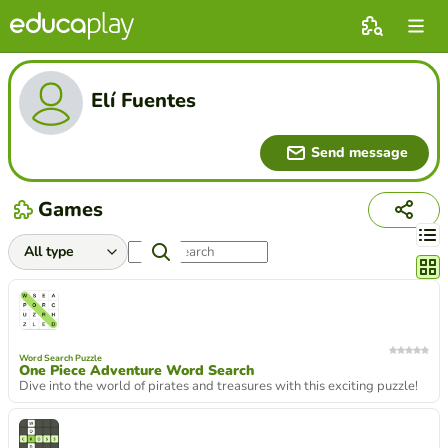
Elí Fuentes
Send message
Games
Chang
Word Search Puzzle
One Piece Adventure Word Search
Dive into the world of pirates and treasures with this exciting puzzle!