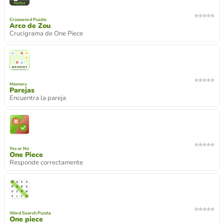
Crossword Puzzle
Arco de Zou
Crucigrama de One Piece
Memory
Parejas
Encuentra la pareja
Yes or No
One Piece
Responde correctamente
Word Search Puzzle
One piece