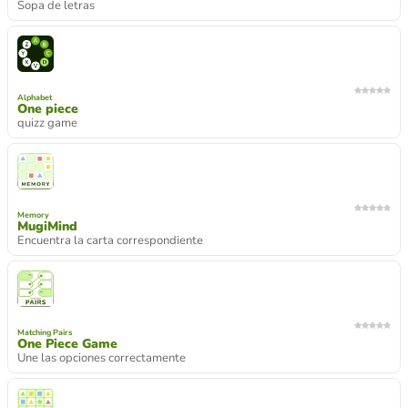
Sopa de letras
Alphabet
One piece
quizz game
Memory
MugiMind
Encuentra la carta correspondiente
Matching Pairs
One Piece Game
Une las opciones correctamente