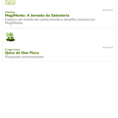
Matching
MugiMente: A Jornada da Sabedoria
Explore um mundo de conhecimento e desafios mentais em
MugiMente.
Froggy Jumps
Quizz de One Piece
Responde correctamente