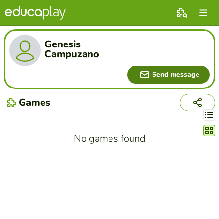
Genesis
Campuzano
Send message
Games
Chang
No games found