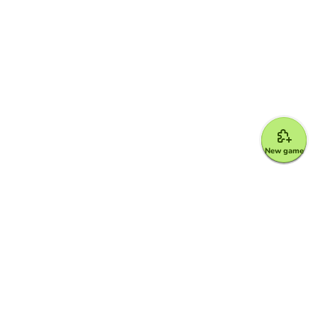
New game
Google for Education Partner
Google Classroom