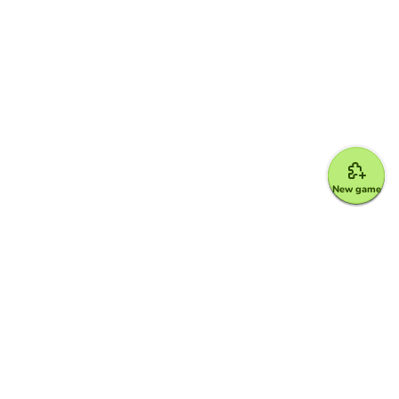
New game
Google for Education Partner
Google Classroom