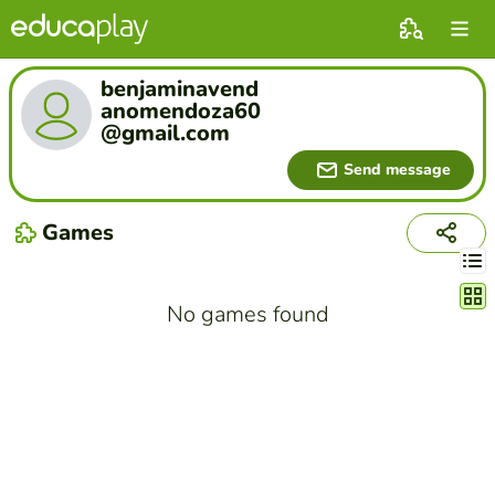
benjaminavend
anomendoza60
@gmail.com
Send message
Games
Chang
No games found