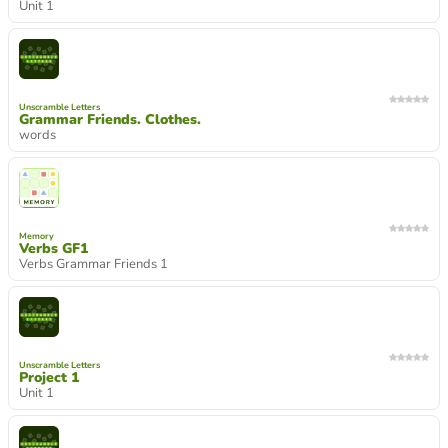
Unit 1
Unscramble Letters
Grammar Friends. Clothes.
words
Memory
Verbs GF1
Verbs Grammar Friends 1
Unscramble Letters
Project 1
Unit 1