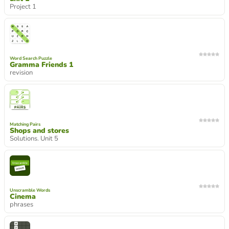
Project 1
Word Search Puzzle
Gramma Friends 1
revision
Matching Pairs
Shops and stores
Solutions. Unit 5
Unscramble Words
Cinema
phrases