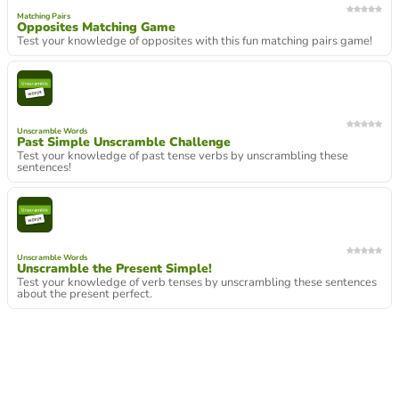
Matching Pairs
Opposites Matching Game
Test your knowledge of opposites with this fun matching pairs game!
Unscramble Words
Past Simple Unscramble Challenge
Test your knowledge of past tense verbs by unscrambling these
sentences!
Unscramble Words
Unscramble the Present Simple!
Test your knowledge of verb tenses by unscrambling these sentences
about the present perfect.