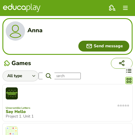
Anna
Send message
Games
Chang
Unscramble Letters
Say Hello
Project 1. Unit 1