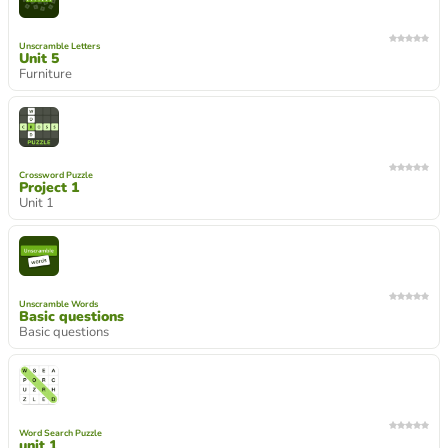
Unscramble Letters
Unit 5
Furniture
Crossword Puzzle
Project 1
Unit 1
Unscramble Words
Basic questions
Basic questions
Word Search Puzzle
unit 1