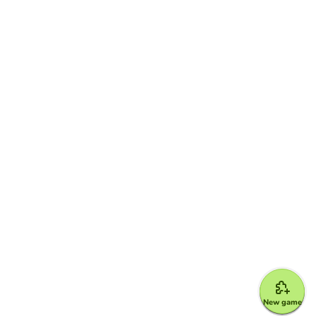
New game