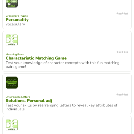
Crossword Puzzle
Personality
vocabulary
Matching Pairs
Characteristic Matching Game
Test your knowledge of character concepts with this fun matching
pairs game!
Unscramble Letters
Solutions. Personal adj
Test your skills by rearranging letters to reveal key attributes of
individuals.