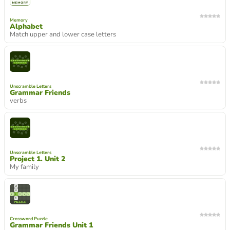
Memory
Alphabet
Match upper and lower case letters
Unscramble Letters
Grammar Friends
verbs
Unscramble Letters
Project 1. Unit 2
My family
Crossword Puzzle
Grammar Friends Unit 1