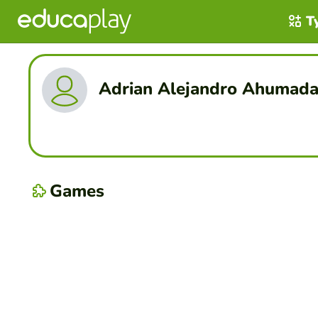
T
Adrian Alejandro Ahumada
Games