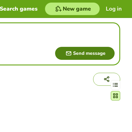
Search games
New game
Log in
Send message
Change act