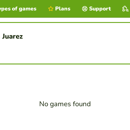
ypes of games
Plans
Support
 Juarez
No games found