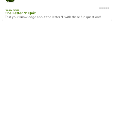
Froggy Jumps
The Letter 'J' Quiz
Test your knowledge about the letter 'J' with these fun questions!