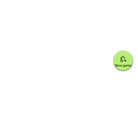
New game
Google for Education Partner
Google Classroom