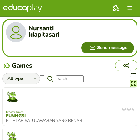
Nursanti
Idapitasari
Send message
Games
Chang
Froggy Jumps
FUNNGSI
PILIHLAH SATU JAWABAN YANG BENAR