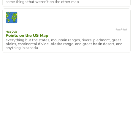
some things that weren't on the other map
Map Quiz
Points on the US Map
everything but the states, mountain ranges, rivers, piedmont, great
plains, continental divide, Alaska range, and great basin desert, and
anything in canada