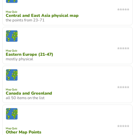
Map Quiz
Central and East Asia physical map
the points from 23-71
Map Quiz
Eastern Europe (21-47)
mostly physical
Map Quiz
Canada and Greenland
all 50 items on the list
Map Quiz
Other Map Points