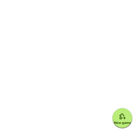
New game