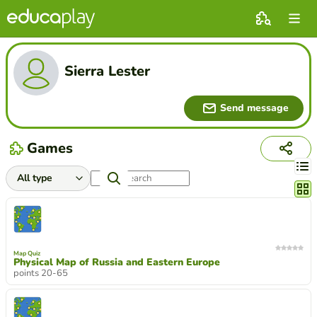
Sierra Lester
Send message
Games
Chang
Map Quiz
Physical Map of Russia and Eastern Europe
points 20-65