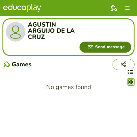
AGUSTIN
ARGUIJO DE LA
CRUZ
Send message
Games
Chang
No games found