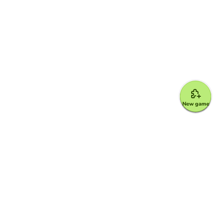
New game
Google for Education Partner
Google Classroom