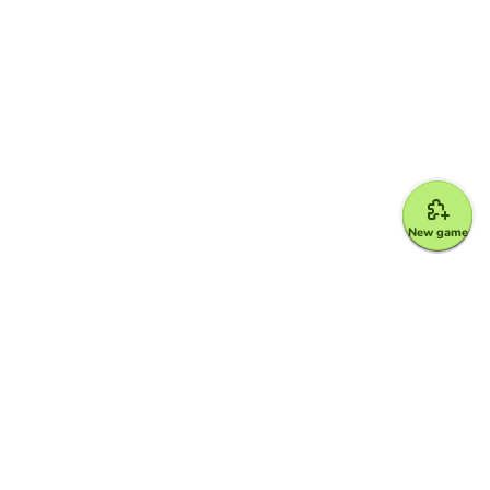
New game
Google for Education Partner
Google Classroom