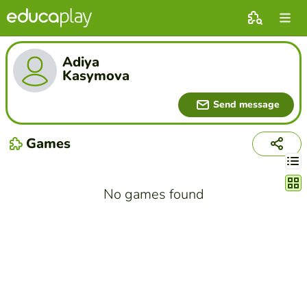
Adiya
Kasymova
Send message
Games
Chang
No games found