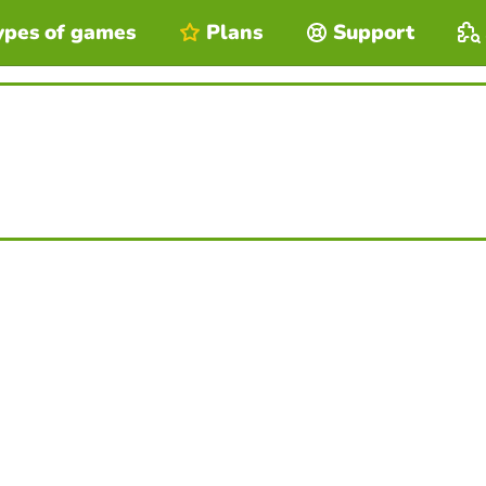
ypes of games
Plans
Support