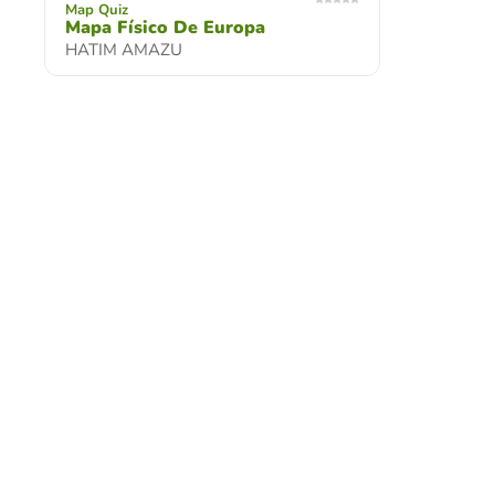
Map Quiz
Mapa Físico De Europa
HATIM AMAZU