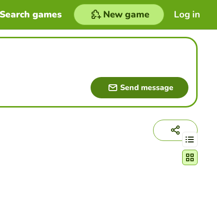
Search games
New game
Log in
Send message
Change act