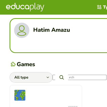
T
Hatim Amazu
Games