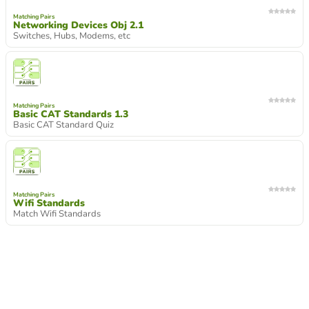
Matching Pairs
Networking Devices Obj 2.1
Switches, Hubs, Modems, etc
Matching Pairs
Basic CAT Standards 1.3
Basic CAT Standard Quiz
Matching Pairs
Wifi Standards
Match Wifi Standards