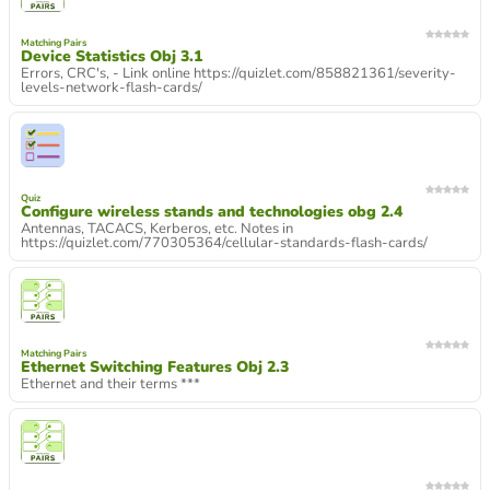
Matching Pairs
Device Statistics Obj 3.1
Errors, CRC's, - Link online https://quizlet.com/858821361/severity-
levels-network-flash-cards/
Quiz
Configure wireless stands and technologies obg 2.4
Antennas, TACACS, Kerberos, etc. Notes in
https://quizlet.com/770305364/cellular-standards-flash-cards/
Matching Pairs
Ethernet Switching Features Obj 2.3
Ethernet and their terms ***