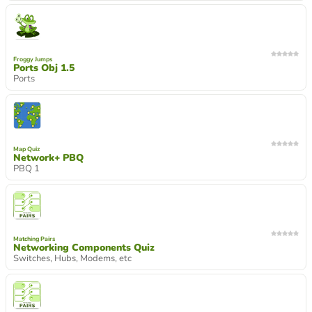
Froggy Jumps
Ports Obj 1.5
Ports
Map Quiz
Network+ PBQ
PBQ 1
Matching Pairs
Networking Components Quiz
Switches, Hubs, Modems, etc