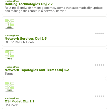
Matching Pairs
Routing Technologies Obj 2.2
Routing, Bandwidth management systems that automatically update
and manage the routes in a network harder
Matching Pairs
Network Services Obj 1.6
DHCP, DNS, NTP etc
Matching Pairs
Network Topologies and Terms Obj 1.2
Terms
Matching Pairs
OSI Model Obj 1.1
OSI Model