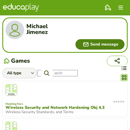
Michael
Jimenez
Send message
Games
Chang
Matching Pairs
Wireless Security and Network Hardening Obj 4.3
Wireless Security Standards, and Terms