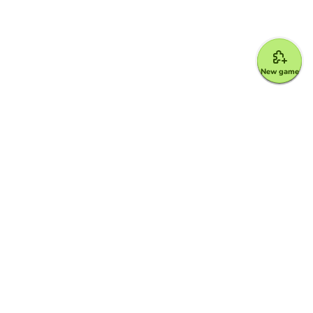
New game
Google for Education Partner
Google Classroom
FERPA and COPPA Protection