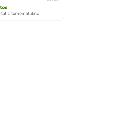
itos
gital 1 turnomatutino