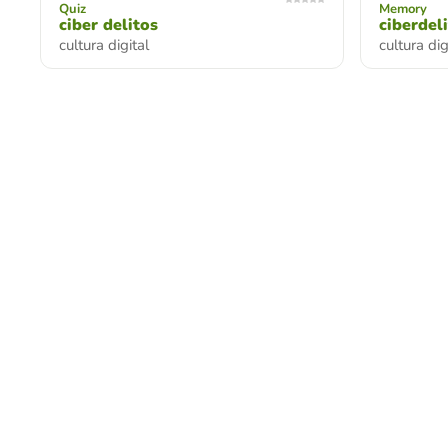
Quiz
Memory
ciber delitos
ciberdel
cultura digital
cultura di