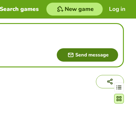
Search games
New game
Log in
Send message
Change act