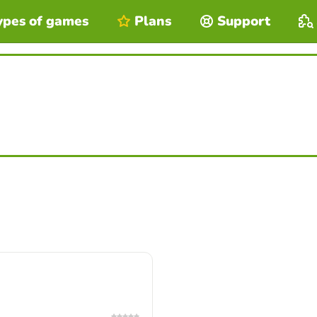
ypes of games
Plans
Support