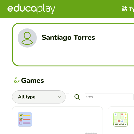
T
Santiago Torres
Games