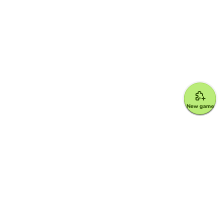
New game
Google for Education Partner
Google Classroom