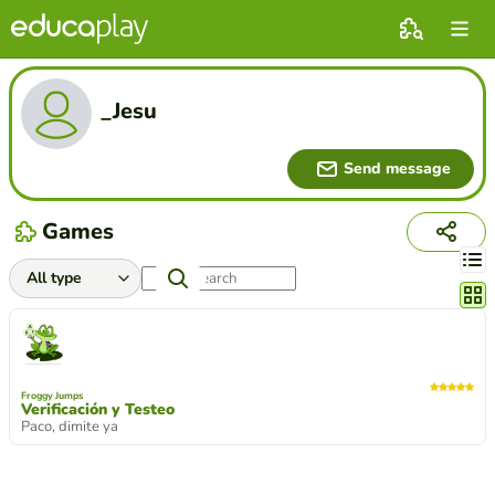
_Jesu
Send message
Games
Chang
Froggy Jumps
Verificación y Testeo
Paco, dimite ya