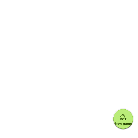
New game