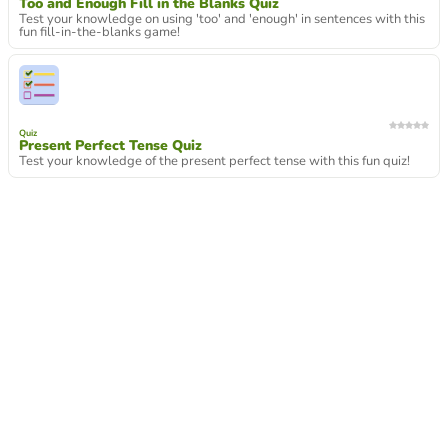
Too and Enough Fill in the Blanks Quiz
Test your knowledge on using 'too' and 'enough' in sentences with this
fun fill-in-the-blanks game!
Quiz
Present Perfect Tense Quiz
Test your knowledge of the present perfect tense with this fun quiz!