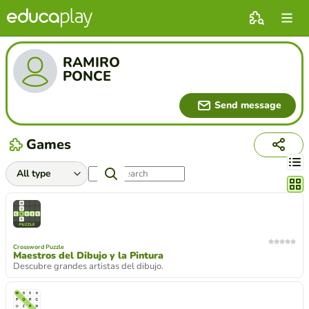
RAMIRO
PONCE
Send message
Games
Chang
Crossword Puzzle
Maestros del Dibujo y la Pintura
Descubre grandes artistas del dibujo.