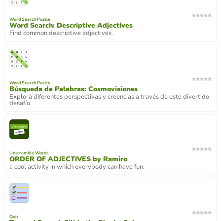
Word Search Puzzle
Word Search: Descriptive Adjectives
Find common descriptive adjectives.
Word Search Puzzle
Búsqueda de Palabras: Cosmovisiones
Explora diferentes perspectivas y creencias a través de este divertido
desafío.
Unscramble Words
ORDER OF ADJECTIVES by Ramiro
a cool activity in which everybody can have fun.
Quiz