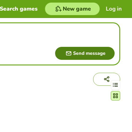
Search games
New game
Log in
Send message
Change act