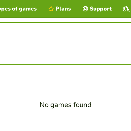
ypes of games
Plans
Support
No games found