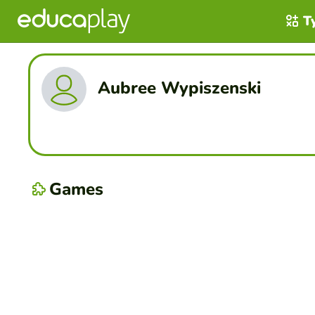
T
Aubree Wypiszenski
Games