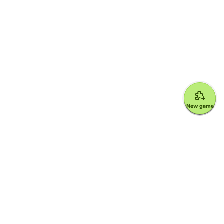
New game
Google for Education Partner
Google Classroom