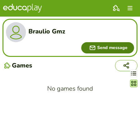
Braulio Gmz
Send message
Games
Chang
No games found