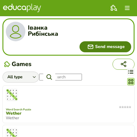
Іванка
Рибінська
Send message
Games
Chang
Word Search Puzzle
Wether
Wether