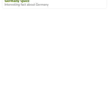
Germany Quizz
Interesting fact about Germany