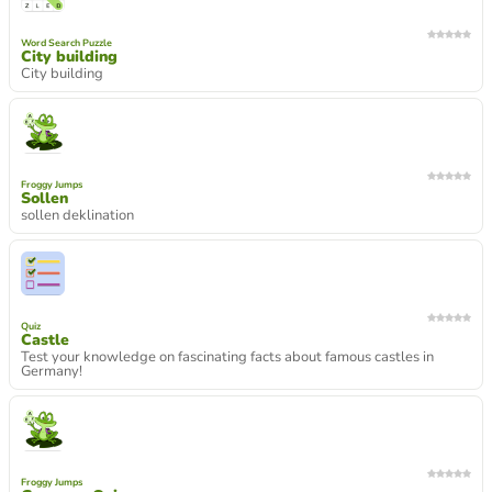
Word Search Puzzle
City building
City building
Froggy Jumps
Sollen
sollen deklination
Quiz
Castle
Test your knowledge on fascinating facts about famous castles in
Germany!
Froggy Jumps