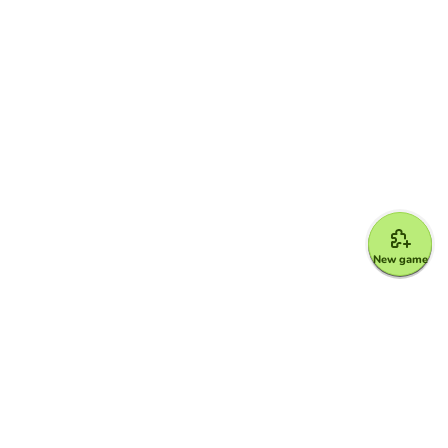
New game
Google for Education Partner