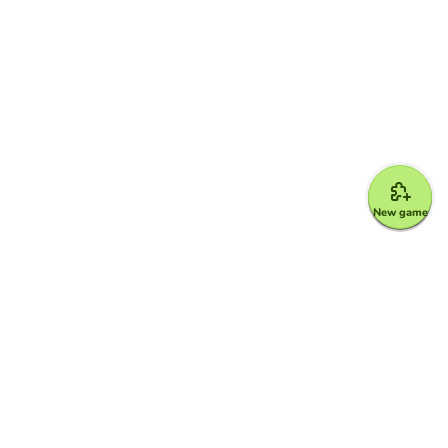
New game
Google for Education Partner
Google Classroom