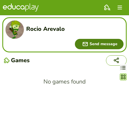
Rocio Arevalo
Send message
Games
Chang
No games found