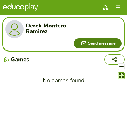
Derek Montero
Ramirez
Send message
Games
Chang
No games found