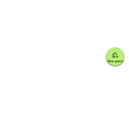
New game
Google for Education Partner
Google Classroom