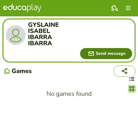
GYSLAINE
ISABEL
IBARRA
IBARRA
Send message
Games
Chang
No games found