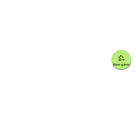
New game
Google for Education Partner
Google Classroom