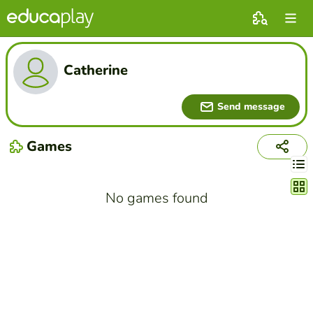
Catherine
Send message
Games
Chang
No games found