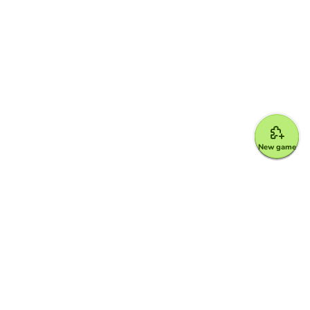
New game
Google for Education Partner
Google Classroom