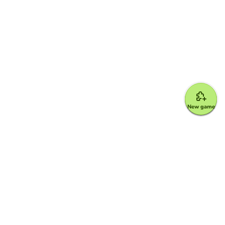
New game
Google for Education Partner
Google Classroom