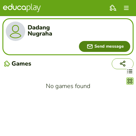
Dadang
Nugraha
Send message
Games
Chang
No games found