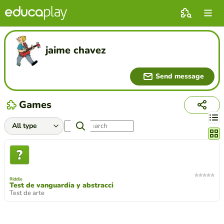
jaime chavez
Send message
Games
Chang
Riddle
Test de vanguardia y abstracci
Test de arte