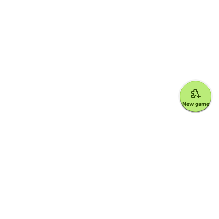
New game
Google for Education Partner
Google Classroom