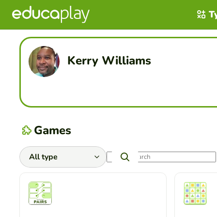
T
Kerry Williams
Games