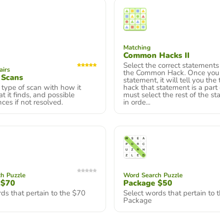
Matching
Common Hacks II
Select the correct statements
airs
the Common Hack. Once you c
 Scans
statement, it will tell you the
type of scan with how it
hack that statement is a part 
t it finds, and possible
must select the rest of the s
es if not resolved.
in orde...
h Puzzle
Word Search Puzzle
 $70
Package $50
ds that pertain to the $70
Select words that pertain to 
Package