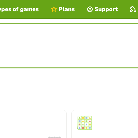
ypes of games
Plans
Support