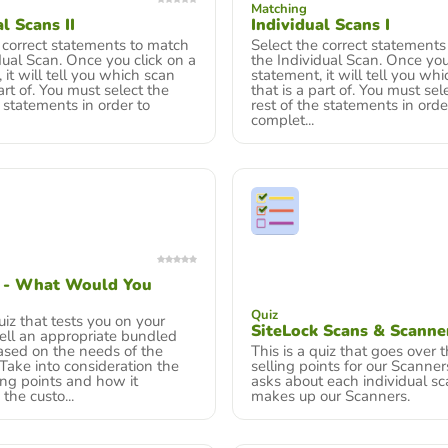
Matching
l Scans II
Individual Scans I
 correct statements to match
Select the correct statements
dual Scan. Once you click on a
the Individual Scan. Once you
 it will tell you which scan
statement, it will tell you wh
art of. You must select the
that is a part of. You must sel
e statements in order to
rest of the statements in orde
complet...
k - What Would You
Quiz
quiz that tests you on your
SiteLock Scans & Scanne
 sell an appropriate bundled
ased on the needs of the
This is a quiz that goes over 
Take into consideration the
selling points for our Scanners
ing points and how it
asks about each individual sc
he custo...
makes up our Scanners.