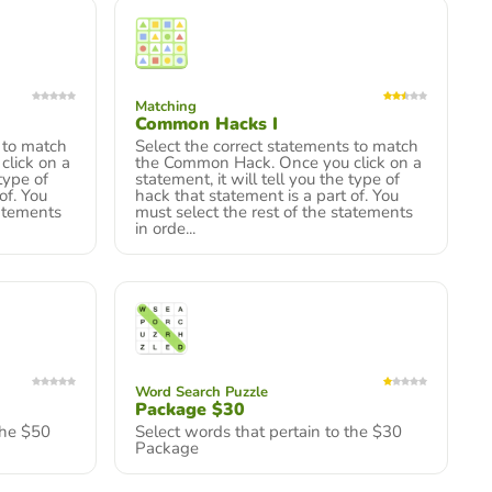
Matching
Common Hacks I
 to match
Select the correct statements to match
lick on a
the Common Hack. Once you click on a
 type of
statement, it will tell you the type of
of. You
hack that statement is a part of. You
tatements
must select the rest of the statements
in orde...
Word Search Puzzle
Package $30
the $50
Select words that pertain to the $30
Package