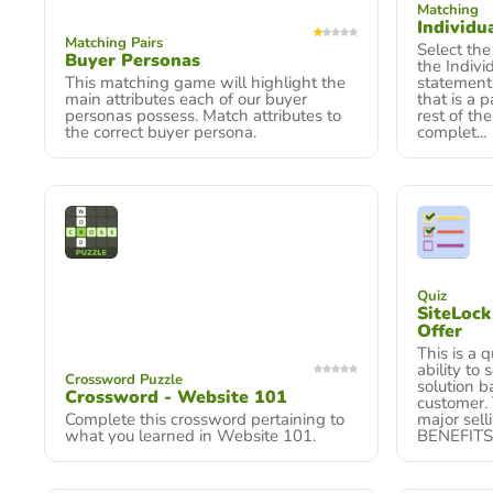
Matching
Individua
Matching Pairs
Select the
Buyer Personas
the Indivi
This matching game will highlight the
statement,
main attributes each of our buyer
that is a p
personas possess. Match attributes to
rest of th
the correct buyer persona.
complet...
Quiz
SiteLoc
Offer
This is a 
ability to
Crossword Puzzle
solution b
Crossword - Website 101
customer. 
Complete this crossword pertaining to
major sell
what you learned in Website 101.
BENEFITS t