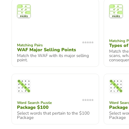
Matching P
Types of
Matching Pairs
WAF Major Selling Points
Match the 
Match the WAF with its major selling
scans, wha
point.
consequenc
Word Search Puzzle
Word Searc
Package $100
Package
Select words that pertain to the $100
Select wor
Package
Package