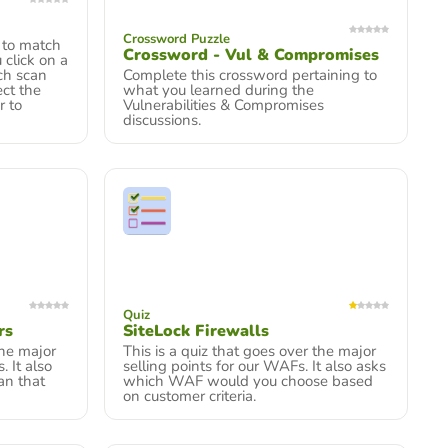
Crossword Puzzle
 to match
Crossword - Vul & Compromises
 click on a
ich scan
Complete this crossword pertaining to
ect the
what you learned during the
r to
Vulnerabilities & Compromises
discussions.
Quiz
rs
SiteLock Firewalls
the major
This is a quiz that goes over the major
. It also
selling points for our WAFs. It also asks
an that
which WAF would you choose based
on customer criteria.