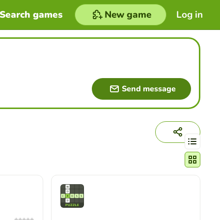
Search games
New game
Log in
Send message
Change act