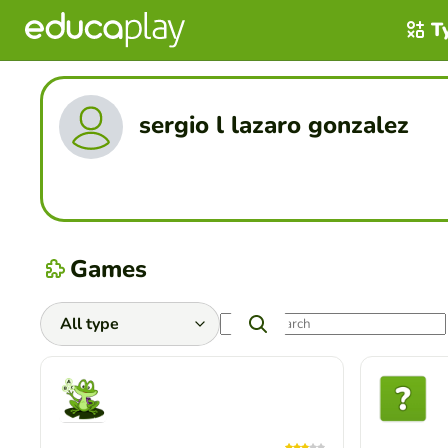
T
sergio l lazaro gonzalez
Games