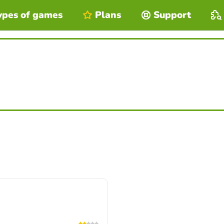
ypes of games
Plans
Support