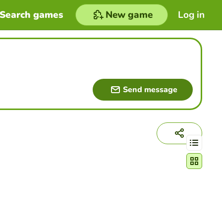
Search games
New game
Log in
Send message
Change act