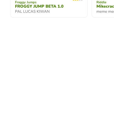
Froggy Jumps
Riddle
FROGGY JUMP BETA 1.0
Mikecra
PAL LUCAS KIWAN
meme me