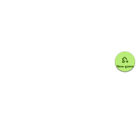
New game
Google for Education Partner
Google Classroom