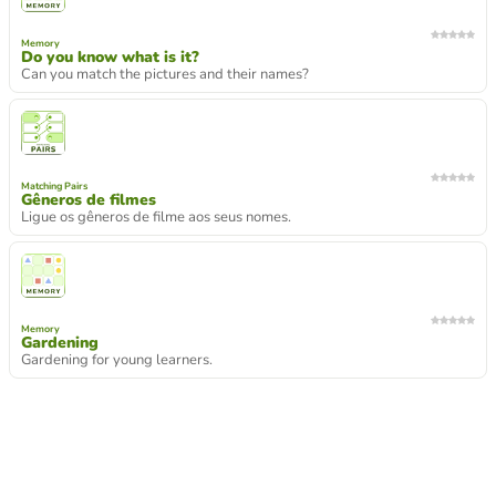
Memory
Do you know what is it?
Can you match the pictures and their names?
Matching Pairs
Gêneros de filmes
Ligue os gêneros de filme aos seus nomes.
Memory
Gardening
Gardening for young learners.