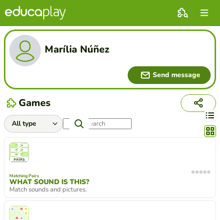
Marília Núñez
Send message
Games
Chang
Matching Pairs
WHAT SOUND IS THIS?
Match sounds and pictures.