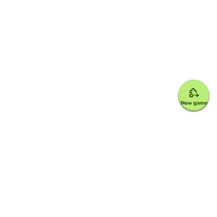
New game
Google for Education Partner
Google Classroom