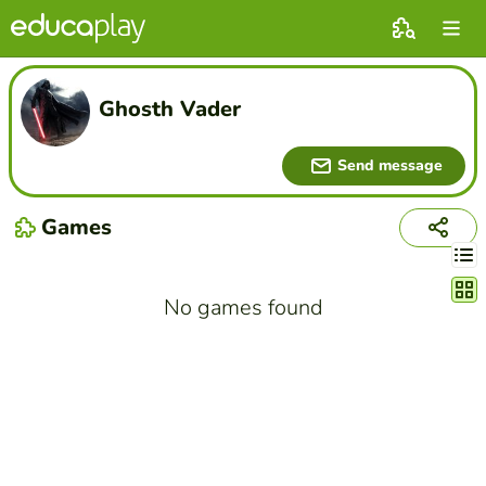
Ghosth Vader
Send message
Games
Chang
No games found