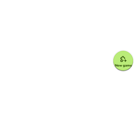
New game
Google for Education Partner
Google Classroom