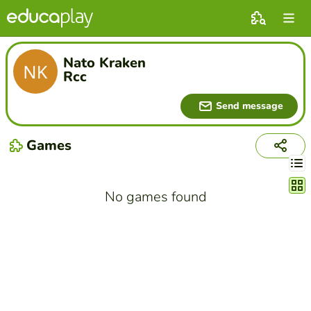
Nato Kraken
Rcc
Send message
Games
Chang
No games found