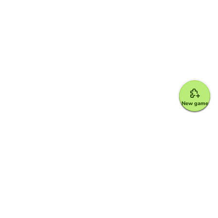
New game
Google for Education Partner
Google Classroom