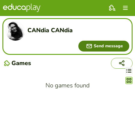
CANdia CANdia
Send message
Games
Chang
No games found